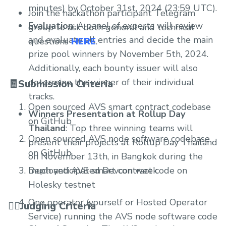
minutes) by October 31st, 2024 (23:59 UTC).
Join the hackathon participant Telegram
Evaluation
: A panel of experts will review
group to ask both general and technical
and evaluate all entries and decide the main
questions
HERE
.
prize pool winners by November 5th, 2024.
Additionally, each bounty issuer will also
determine the winner of their individual
🧾Submission Criteria
tracks.
Open sourced AVS smart contract codebase
Winners Presentation at Rollup Day
on GitHub
Thailand
: Top three winning teams will
Open sourced AVS node software codebase
present their projects at Rollup Day Thailand
on GitHub
on November 13th, in Bangkok during the
Deployed AVS smart contract code on
much anticipated Devcon week.
Holesky testnet
One operator (yourself or Hosted Operator
🧑‍⚖️Judging Criteria
Service) running the AVS node software code