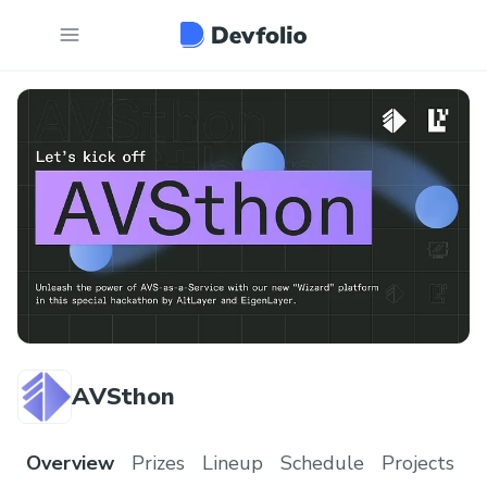
AVSthon
Overview
Prizes
Lineup
Schedule
Projects