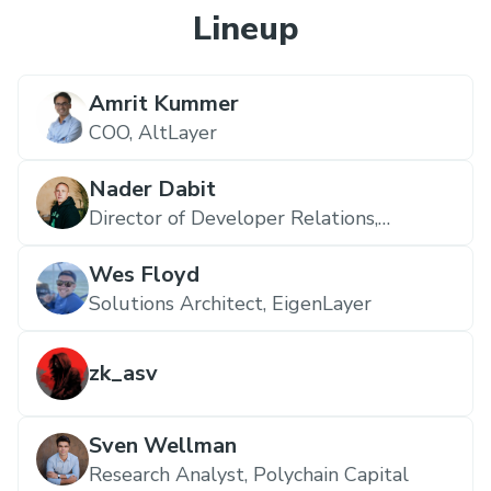
Lineup
Amrit Kummer
COO,
AltLayer
Nader Dabit
Director of Developer Relations,
EigenLayer
Wes Floyd
Solutions Architect,
EigenLayer
zk_asv
Sven Wellman
Research Analyst,
Polychain Capital