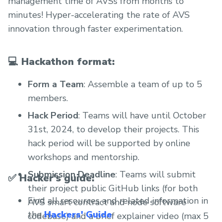
management time of AVSs from months to
minutes! Hyper-accelerating the rate of AVS
innovation through faster experimentation.
💻
Hackathon format:
Form a Team
: Assemble a team of up to 5
members.
Hack Period
: Teams will have until October
31st, 2024, to develop their projects. This
hack period will be supported by online
workshops and mentorship.
Submission Deadline
: Teams will submit
✅
Hacker's guide:
their project public GitHub links (for both
Find all resources and related information in
AVS smart contract and node software
the
Hackers' Guide
.
codebase) and a brief explainer video (max 5