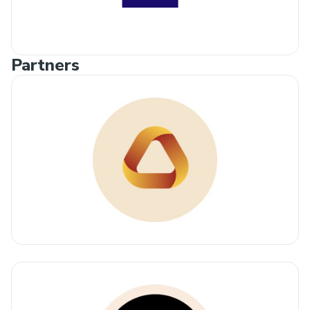
Partners