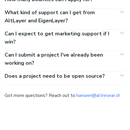
What kind of support can I get from
AltLayer and EigenLayer?
Can I expect to get marketing support if I
win?
Can I submit a project I've already been
working on?
Does a project need to be open source?
Got more questions? Reach out to
hanwen@altresear.ch