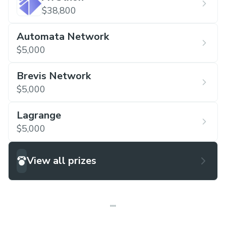
$38,800
Automata Network
$5,000
Brevis Network
$5,000
Lagrange
$5,000
View all prizes