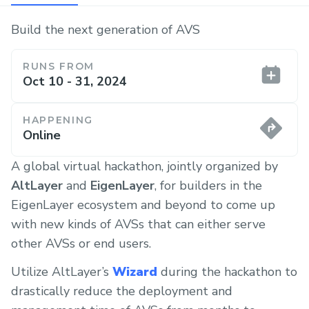
Build the next generation of AVS
RUNS FROM
Oct 10 - 31, 2024
HAPPENING
Online
A global virtual hackathon, jointly organized by
AltLayer
and
EigenLayer
, for builders in the
EigenLayer ecosystem and beyond to come up
with new kinds of AVSs that can either serve
other AVSs or end users.
Utilize AltLayer’s
Wizard
during the hackathon to
drastically reduce the deployment and