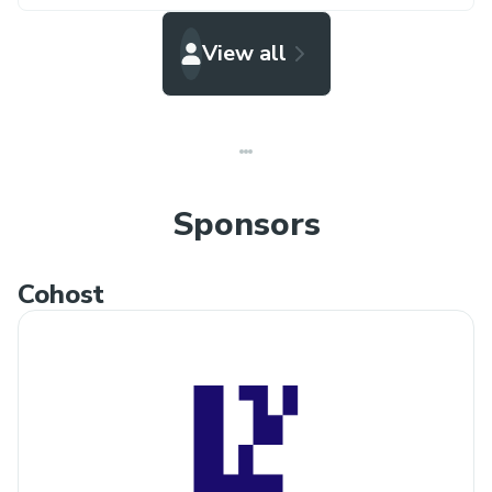
View all
Sponsors
Cohost