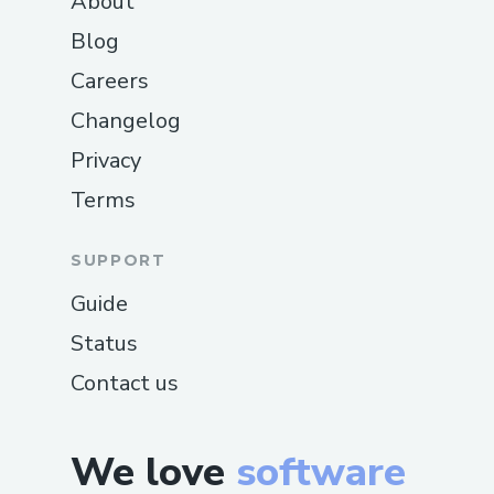
About
Blog
Careers
Changelog
Privacy
Terms
SUPPORT
Guide
Status
Contact us
We love
software