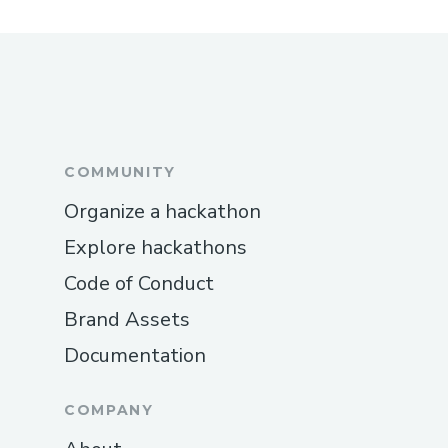
COMMUNITY
Organize a hackathon
Explore hackathons
Code of Conduct
Brand Assets
Documentation
COMPANY