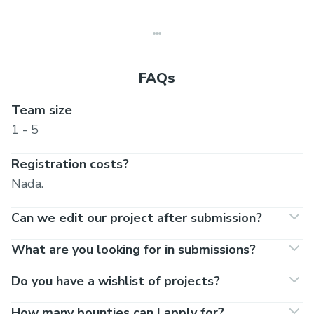
FAQs
Team size
1 - 5
Registration costs?
Nada.
Can we edit our project after submission?
What are you looking for in submissions?
Do you have a wishlist of projects?
How many bounties can I apply for?