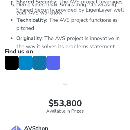
Shared Security
: The AVS project leverages
Demo video (max. 5mins long) showcasing
Shared Security provided by EigenLayer well
your AVS workflow
Technicality
: The AVS project functions as
pitched
Originality
: The AVS project is innovative in
the way it solves its problems statement
Find us on
Practicality
: The AVS project is useful in
solving real world problems
Presentation
: The AVS project demo video is
concise and presented well within the time
limit
$53,800
Available in Prizes
AVSthon